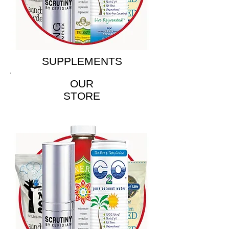
SUPPLEMENTS
OUR
STORE