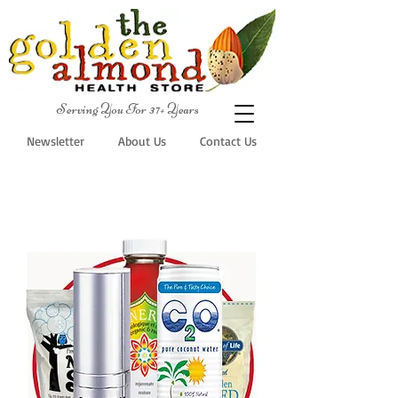
Serving You For 37+ Years
Newsletter
About Us
Contact Us