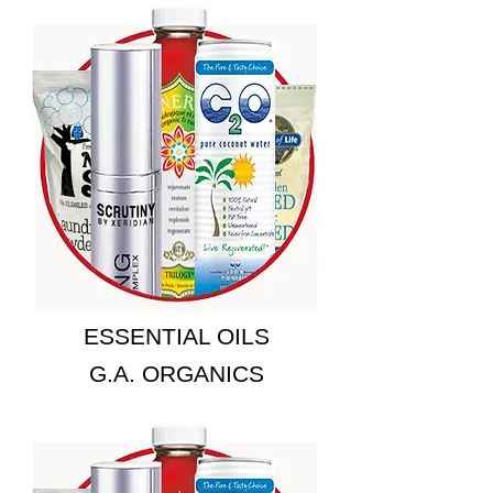
ESSENTIAL OILS
G.A. ORGANICS