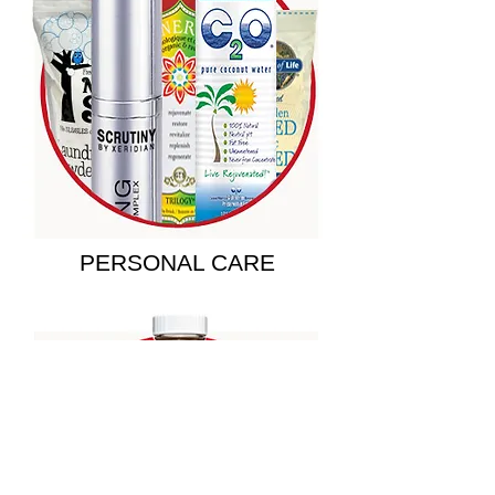
PERSONAL CARE