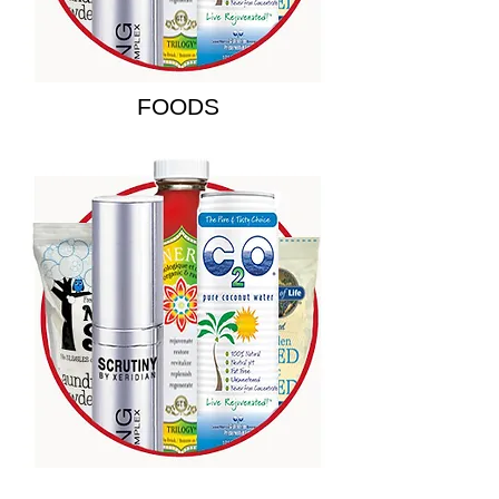
FOODS